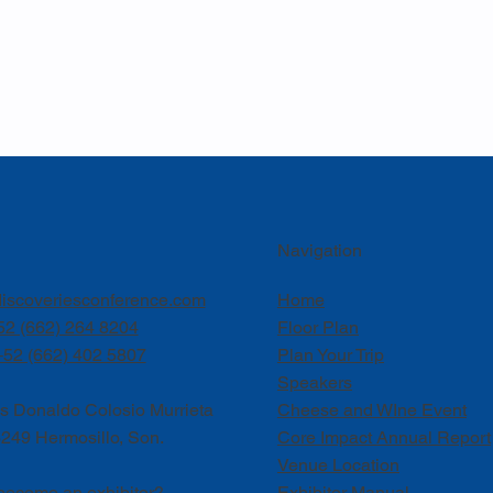
Navigation
iscoveriesconference.com
Home
52 (662) 264 8204
Floor Plan
+52 (662) 402 5807
Plan Your Trip
Speakers
is Donaldo Colosio Murrieta
Cheese and WIne Event
249 Hermosillo, Son.
Core Impact Annual Report
Venue Location
become an exhibitor?
Exhibitor Manual