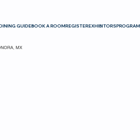
DINING GUIDE
BOOK A ROOM
REGISTER
EXHIBITORS
PROGRAM
ONORA, MX