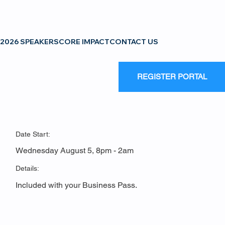
2026 SPEAKERS
CORE IMPACT
CONTACT US
REGISTER PORTAL
Date Start:
Wednesday August 5, 8pm - 2am
Details:
Included with your Business Pass.