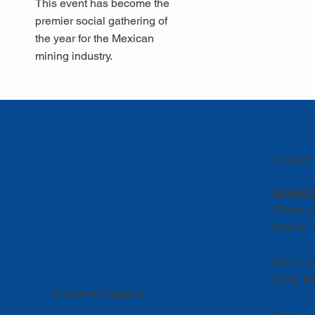
This event has become the
premier social gathering of
the year for the Mexican
mining industry.
Contact
sales@d
Office:
+
Mobile:
Blvd. Lu
737a, 83
Customer Support
Want to 