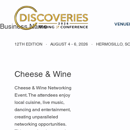
VENUE
Business Name
12TH EDITION · AUGUST 4 - 6, 2026 · HERMOSILLO, S
Cheese & Wine
Cheese & Wine Networking
Event. The attendees enjoy
local cuisine, live music,
dancing and entertainment,
creating unparalleled
networking opportunities.